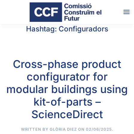
Skip to main content
Hashtag:
Configuradors
Cross-phase product
configurator for
modular buildings using
kit-of-parts –
ScienceDirect
WRITTEN BY
GLÒRIA DIEZ
ON
02/06/2025
.