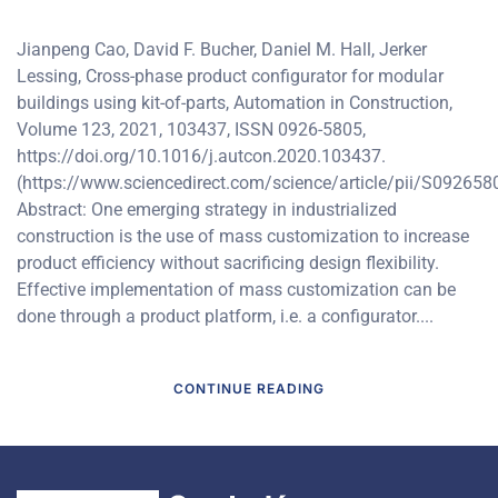
Jianpeng Cao, David F. Bucher, Daniel M. Hall, Jerker
Lessing, Cross-phase product configurator for modular
buildings using kit-of-parts, Automation in Construction,
Volume 123, 2021, 103437, ISSN 0926-5805,
https://doi.org/10.1016/j.autcon.2020.103437.
(https://www.sciencedirect.com/science/article/pii/S09265
Abstract: One emerging strategy in industrialized
construction is the use of mass customization to increase
product efficiency without sacrificing design flexibility.
Effective implementation of mass customization can be
done through a product platform, i.e. a configurator....
CONTINUE READING